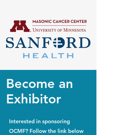
Become an
Exhibitor
Interested in sponsoring
OCMF? Follow the link below