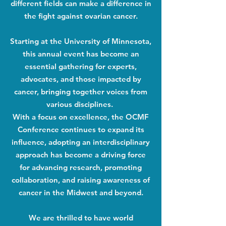
different fields can make a difference in
the fight against ovarian cancer.
Starting at the University of Minnesota,
this annual event has become an
essential gathering for experts,
advocates, and those impacted by
cancer, bringing together voices from
various disciplines.
With a focus on excellence, the OCMF
Conference continues to expand its
influence, adopting an interdisciplinary
approach has become a driving force
for advancing research, promoting
collaboration, and raising awareness of
cancer in the Midwest and beyond.
We are thrilled to have world