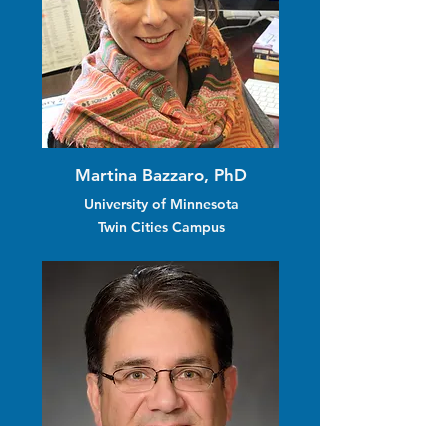
Martina Bazzaro, PhD
University of Minnesota
Twin Cities Campus