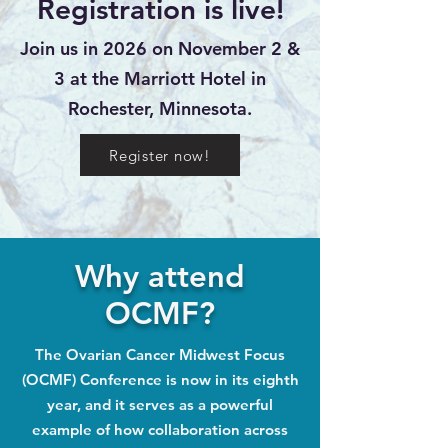
Registration is live!
Join us in 2026 on November 2 &
3 at the Marriott Hotel in
Rochester, Minnesota.
Register now!
Why attend
OCMF?
The Ovarian Cancer Midwest Focus
(OCMF) Conference is now in its eighth
year, and it serves as a powerful
example of how collaboration across