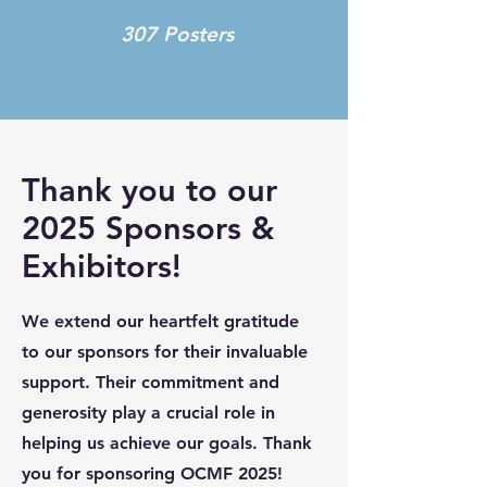
307 Posters
Thank you to our
2025 Sponsors &
Exhibitors!
We extend our heartfelt gratitude
to our sponsors for their invaluable
support. Their commitment and
generosity play a crucial role in
helping us achieve our goals. Thank
you for sponsoring OCMF 2025!