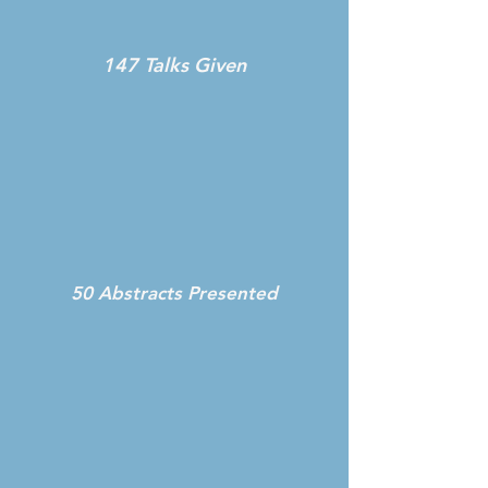
147 Talks Given
50 Abstracts Presented