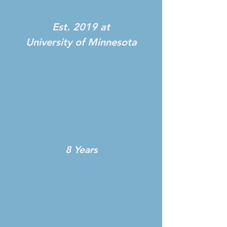
Est. 2019 at
University of Minnesota
8 Years