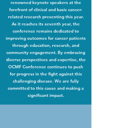
renowned keynote speakers at the
forefront of clinical and basic cancer-
related research presenting this year.
As it reaches its seventh year, the
conference remains dedicated to
improving outcomes for cancer patients
through education, research, and
community engagement. By embracing
diverse perspectives and expertise, the
OCMF Conference continues to push
for progress in the fight against this
challenging disease. We are fully
committed to this cause and making a
significant impact.