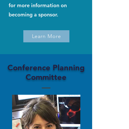
for more information on
becoming a sponsor.
Learn More
Conference Planning
Committee