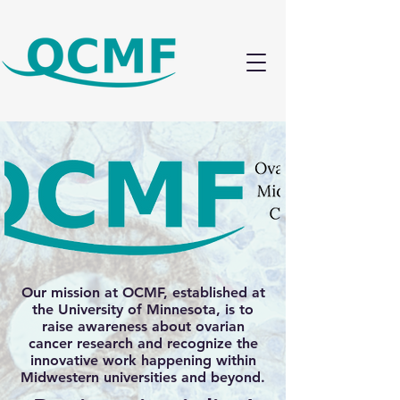
Our mission at OCMF, established at
the University of Minnesota, is to
raise awareness about ovarian
cancer research and recognize the
innovative work happening within
Midwestern universities and beyond.