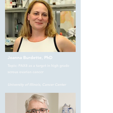
Joanna Burdette, PhD
Topic: PAX8 as a target in high grade
serous ovarian cancer
University of Illinois, Cancer Center