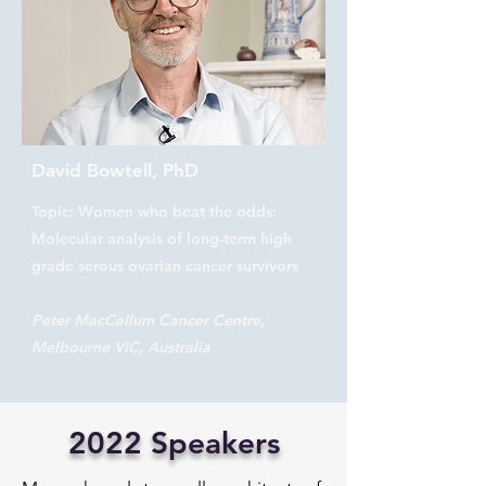
David Bowtell, PhD
Topic: Women who beat the odds:
Molecular analysis of long-term high
grade serous ovarian cancer survivors
Peter MacCallum Cancer Centre,
Melbourne VIC, Australia
2022 Speakers