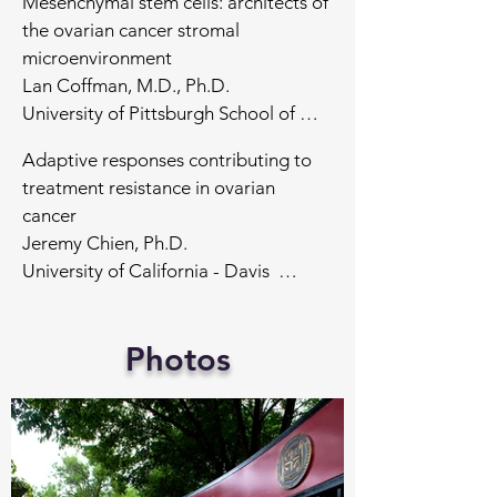
Mesenchymal stem cells: architects of 
the ovarian cancer stromal 
microenvironment

Lan Coffman, M.D., Ph.D.

University of Pittsburgh School of 
Medicine 

Adaptive responses contributing to 
treatment resistance in ovarian 
Cellular networking via tunneling 
cancer

nanotubes in ovarian cancer

Jeremy Chien, Ph.D.

Emil Lou, M.D., Ph.D.

University of California - Davis  

University of Minnesota School of 
Medicine 

Modeling Ovarian Cancer in Post-
Photos
menopausal setting

Cyclic Immunofluorescence as a 
Kathleen Cho, M.D., 

geospatial approach to ovarian 
University of Michigan School of 
cancer

Medicine

Sandro Santagata, M.D., Ph.D.

Harvard Medical School

Rewiring of Transcriptional Circuits 