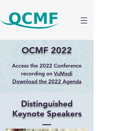
OCMF 2022
Access the 2022 Conference
recording on
VuMedi
Download the 2022 Agenda
Distinguished
Keynote Speakers