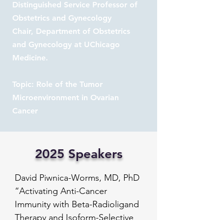
Distinguished Service Professor of
Obstetrics and Gynecology
Chair, Department of Obstetrics
and Gynecology at UChicago
Medicine.
Topic: Role of the Tumor
Microenvironment in Ovarian
Cancer
2025 Speakers
David Piwnica-Worms, MD, PhD

“Activating Anti-Cancer 
Immunity with Beta-Radioligand 
Therapy and Isoform-Selective 