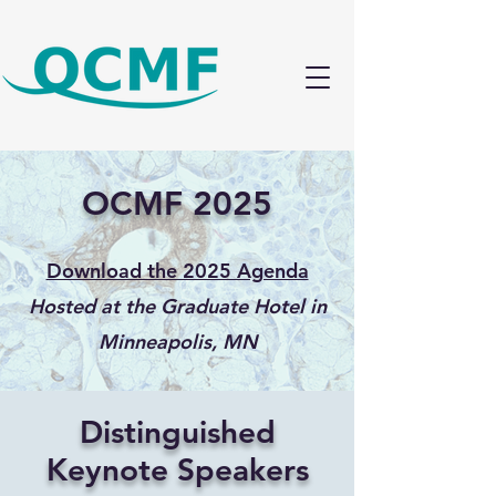
OCMF 2025
Download the 2025 Agenda
​Hosted at the Graduate Hotel in
Minneapolis, MN
Distinguished
Keynote Speakers