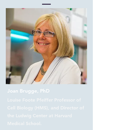
Joan Brugge, PhD
Louise Foote Pfeiffer Professor of
Cell Biology (HMS), and Director of
the Ludwig Center at Harvard
Medical School.