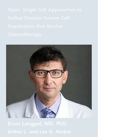
Topic: Single Cell Approaches to
Define Ovarian Cancer Cell
Populations that Survive
Chemotherapy
Ernst Lengyel, MD, PhD
Arthur L. and Lee G. Herbst